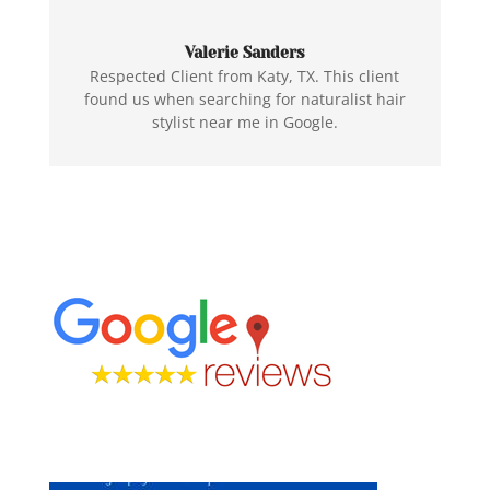
Valerie Sanders
Respected Client from Katy, TX. This client
found us when searching for naturalist hair
stylist near me in Google.