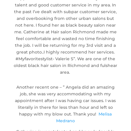
talent and good customer service in my area. In
the past I’ve dealt with subpar customer service,
and overbooking from other urban salons but
not here. I found her as black beauty salon near
me. Catherine at Hair salon Richmond made me
feel comfortable and wasted no time finishing
the job. I will be returning for my 3rd visit and a
great photo..I highly recommend her services.
#Myfavoritestylist-
Valerie S”. We are one of the
oldest black hair salon in Richmond and fulshear
area.
Another recent one – ” Angela did an amazing
job, she was very accommodating with my
appointment after I was having car issues. I was
literally in there for less than hour and left so
happy with my blow out. Thank you!
Melisa
Medrano