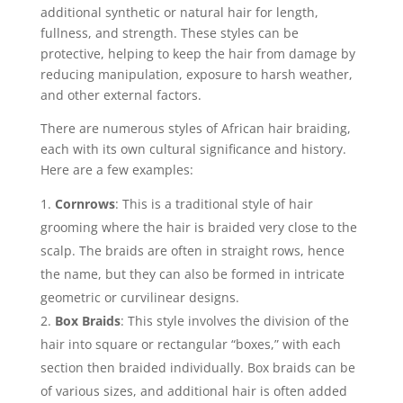
additional synthetic or natural hair for length,
fullness, and strength. These styles can be
protective, helping to keep the hair from damage by
reducing manipulation, exposure to harsh weather,
and other external factors.
There are numerous styles of African hair braiding,
each with its own cultural significance and history.
Here are a few examples:
Cornrows
: This is a traditional style of hair
grooming where the hair is braided very close to the
scalp. The braids are often in straight rows, hence
the name, but they can also be formed in intricate
geometric or curvilinear designs.
Box Braids
: This style involves the division of the
hair into square or rectangular “boxes,” with each
section then braided individually. Box braids can be
of various sizes, and additional hair is often added