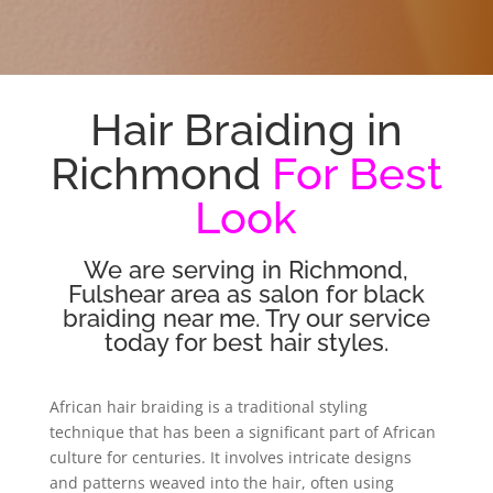
Hair Braiding in
Richmond
For Best
Look
We are serving in Richmond,
Fulshear area as salon for black
braiding near me. Try our service
today for best hair styles.
African hair braiding is a traditional styling
technique that has been a significant part of African
culture for centuries. It involves intricate designs
and patterns weaved into the hair, often using