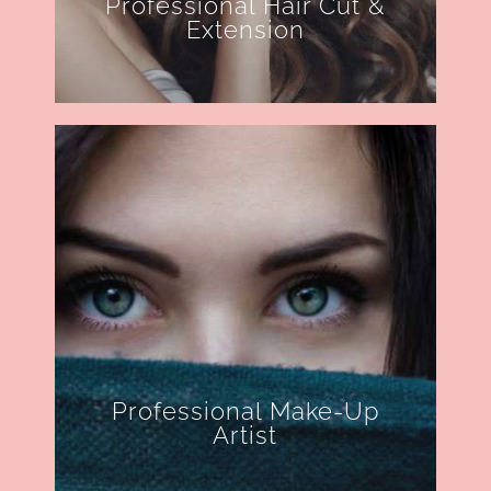
Professional Hair Cut &
Extension
Professional Make-Up
Artist