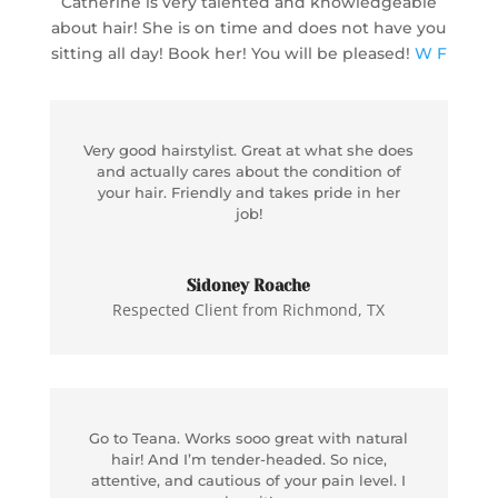
Catherine is very talented and knowledgeable
about hair! She is on time and does not have you
sitting all day! Book her! You will be pleased!
W F
Very good hairstylist. Great at what she does
and actually cares about the condition of
your hair. Friendly and takes pride in her
job!
Sidoney Roache
Respected Client from Richmond, TX
Go to Teana. Works sooo great with natural
hair! And I’m tender-headed. So nice,
attentive, and cautious of your pain level. I