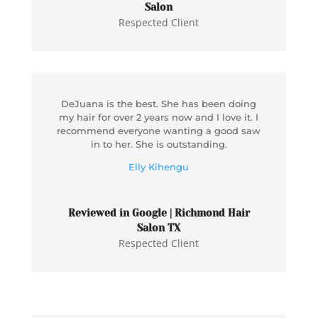
Salon
Respected Client
DeJuana is the best. She has been doing
my hair for over 2 years now and I love it. I
recommend everyone wanting a good saw
in to her. She is outstanding.
Elly Kihengu
Reviewed in Google | Richmond Hair
Salon TX
Respected Client