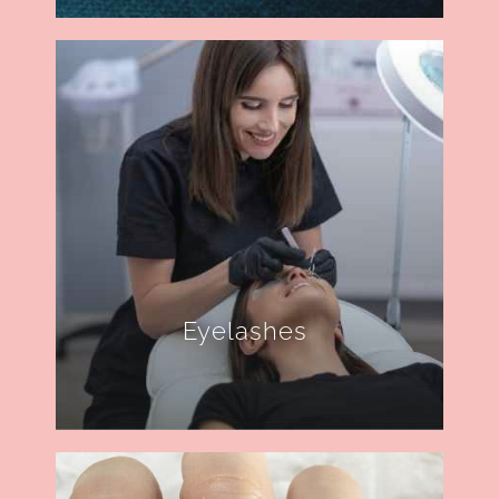
Eyelashes