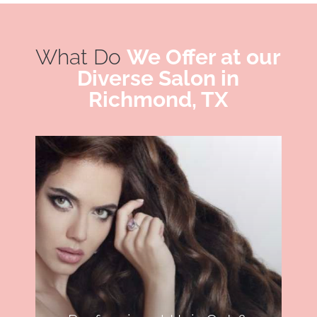
What Do
We Offer at our
Diverse Salon in
Richmond, TX