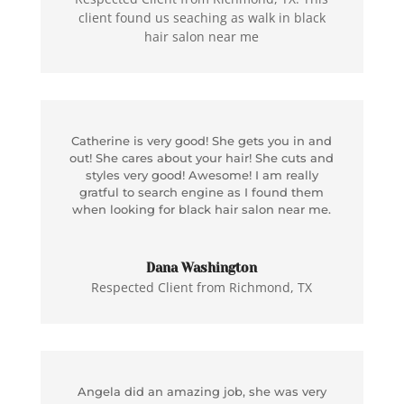
client found us seaching as walk in black
hair salon near me
Catherine is very good! She gets you in and
out! She cares about your hair! She cuts and
styles very good! Awesome! I am really
gratful to search engine as I found them
when looking for black hair salon near me.
Dana Washington
Respected Client from Richmond, TX
Angela did an amazing job, she was very