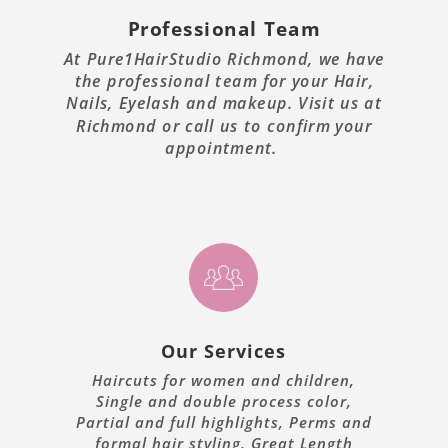
Professional Team
At Pure1HairStudio Richmond, we have
the professional team for your Hair,
Nails, Eyelash and makeup. Visit us at
Richmond or call us to confirm your
appointment.
Our Services
Haircuts for women and children,
Single and double process color,
Partial and full highlights, Perms and
formal hair styling, Great Length