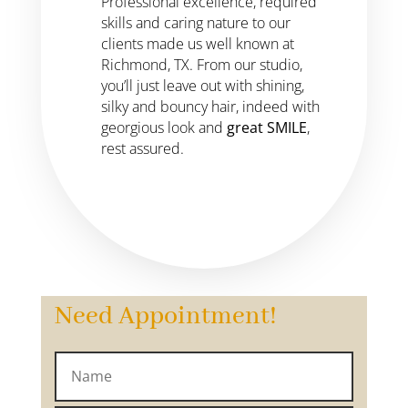
Professional excellence, required
skills and caring nature to our
clients made us well known at
Richmond, TX. From our studio,
you’ll just leave out with shining,
silky and bouncy hair, indeed with
georgious look and
great SMILE
,
rest assured.
Need Appointment!