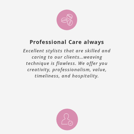
Professional Care always
Excellent stylists that are skilled and
caring to our clients…weaving
technique is flawless. We offer you
creativity, professionalism, value,
timeliness, and hospitality.