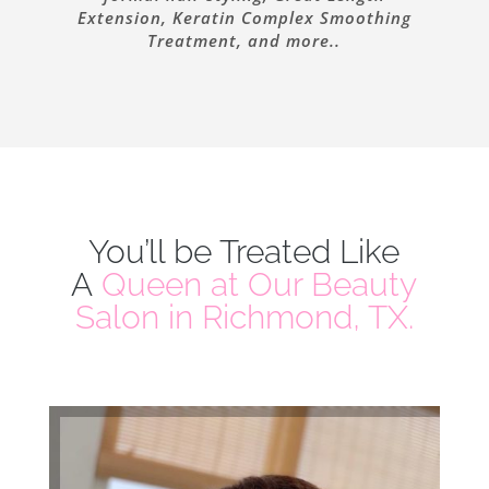
Extension, Keratin Complex Smoothing
Treatment, and more..
You’ll be Treated Like
A
Queen at Our Beauty
Salon in Richmond, TX.