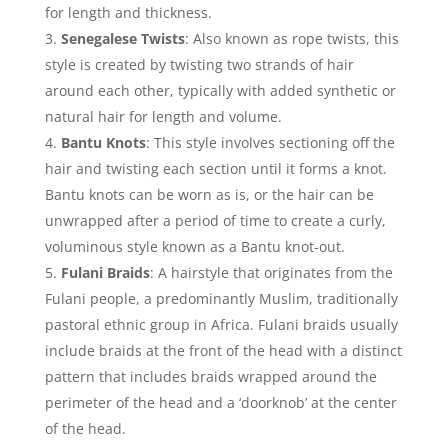
for length and thickness.
Senegalese Twists
: Also known as rope twists, this
style is created by twisting two strands of hair
around each other, typically with added synthetic or
natural hair for length and volume.
Bantu Knots
: This style involves sectioning off the
hair and twisting each section until it forms a knot.
Bantu knots can be worn as is, or the hair can be
unwrapped after a period of time to create a curly,
voluminous style known as a Bantu knot-out.
Fulani Braids
: A hairstyle that originates from the
Fulani people, a predominantly Muslim, traditionally
pastoral ethnic group in Africa. Fulani braids usually
include braids at the front of the head with a distinct
pattern that includes braids wrapped around the
perimeter of the head and a ‘doorknob’ at the center
of the head.