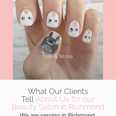
Nail & More
What Our Clients
Tell
About Us for our
Beauty Salon in Richmond
We are serving in Richmond,