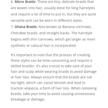
Micro Braids
: These are tiny, delicate braids that
are woven into hair, usually done for long hairstyles
and require a lot of time to put in, but they are quite
versatile and can be worn in different styles.
Ghana Braids
: Also known as Banana cornrows,
Cherokee braids, and straight-backs. The hairstyle
begins with thin cornrows, which get larger as more
synthetic or natural hair is incorporated.
It’s important to note that the process of creating
these styles can be time-consuming and require a
skilled braider. It’s also crucial to take care of your
hair and scalp while wearing braids to avoid damage
or hair loss. Always ensure that the braids are not
too tight, which can cause tension and lead to
traction alopecia, a form of hair loss. When removing
braids, take your time to avoid causing unnecessary
breakage or damage.