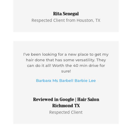
Rita Senegal
Respected Client from Houston, TX
I’ve been looking for a new place to get my
hair done that has some versatility. They
can do it all! Worth the 40 min drive for
sure!
Barbara Ms Barbell Barbie Lee
Reviewed in Google | Hair Salon
Richmond TX
Respected Client