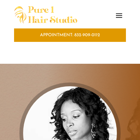
APPOINTMENT: 832-909-0112