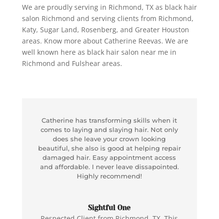
We are proudly serving in Richmond, TX as black hair
salon Richmond and serving clients from Richmond,
Katy, Sugar Land, Rosenberg, and Greater Houston
areas. Know more about Catherine Reevas. We are
well known here as
black hair salon near me in
Richmond and Fulshear areas.
Catherine has transforming skills when it
comes to laying and slaying hair. Not only
does she leave your crown looking
beautiful, she also is good at helping repair
damaged hair. Easy appointment access
and affordable. I never leave dissapointed.
Highly recommend!
Sightful One
Respected Client from Richmond, TX. This