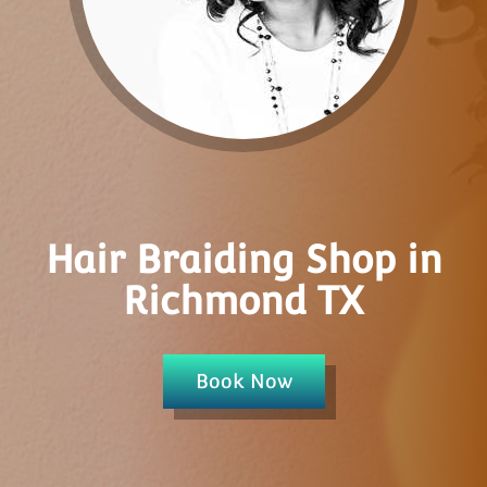
Hair Braiding Shop in
Richmond TX
Book Now