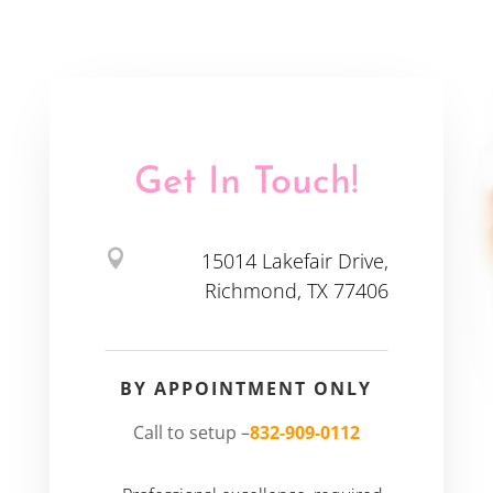
Get In Touch!

15014 Lakefair Drive,
Richmond, TX 77406
BY APPOINTMENT ONLY
Call to setup –
832-909-0112