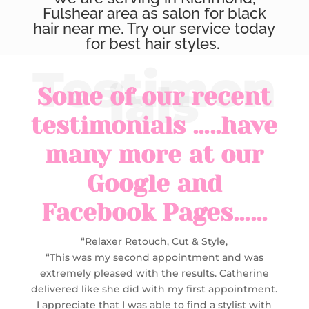
Fulshear area as salon for black
hair near me. Try our service today
for best hair styles.
Some of our recent
testimonials …..have
many more at our
Google and
Facebook Pages……
“Relaxer Retouch, Cut & Style,
“This was my second appointment and was
extremely pleased with the results. Catherine
delivered like she did with my first appointment.
I appreciate that I was able to find a stylist with