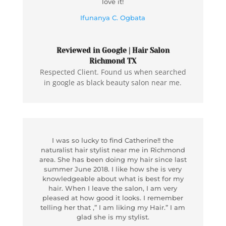
love it!
Ifunanya C. Ogbata
Reviewed in Google | Hair Salon
Richmond TX
Respected Client. Found us when searched
in google as black beauty salon near me.
I was so lucky to find Catherine!! the
naturalist hair stylist near me in Richmond
area. She has been doing my hair since last
summer June 2018. I like how she is very
knowledgeable about what is best for my
hair. When I leave the salon, I am very
pleased at how good it looks. I remember
telling her that ,” I am liking my Hair.” I am
glad she is my stylist.