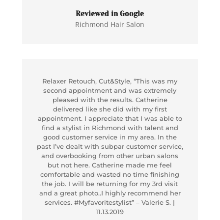
Reviewed in Google
Richmond Hair Salon
Relaxer Retouch, Cut&Style, “This was my
second appointment and was extremely
pleased with the results. Catherine
delivered like she did with my first
appointment. I appreciate that I was able to
find a stylist in Richmond with talent and
good customer service in my area. In the
past I’ve dealt with subpar customer service,
and overbooking from other urban salons
but not here. Catherine made me feel
comfortable and wasted no time finishing
the job. I will be returning for my 3rd visit
and a great photo..I highly recommend her
services. #Myfavoritestylist” – Valerie S. |
11.13.2019