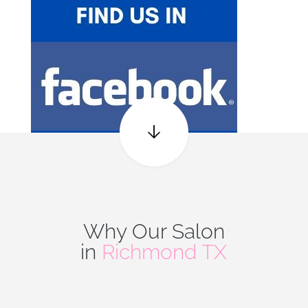
Why Our Salon
in
Richmond TX