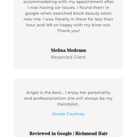
accommodating with my appointment after
I was having car issues. I found them in
google when searched black beauty salon
near me. I was literally in there for less than
hour and left so happy with my blow out.
Thank you!
Melisa Medrano
Respected Client
Angie is the best… I enjoy her personality
and professionalism she will always be my
Hairstylist..
Nicole Courtney
Reviewed in Google | Richmond Hair