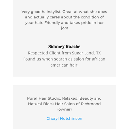
Very good hairstylist. Great at what she does
and actually cares about the condition of
your hair. Friendly and takes pride in her
job!
Sidoney Roache
Respected Client from Sugar Land, TX
Found us when search as salon for african
american hair.
Pure1 Hair Studio. Relaxed, Beauty and
Natural Black Hair Salon of Richmond
(owner)
Cheryl Hutchinson