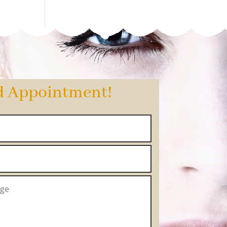
d Appointment!