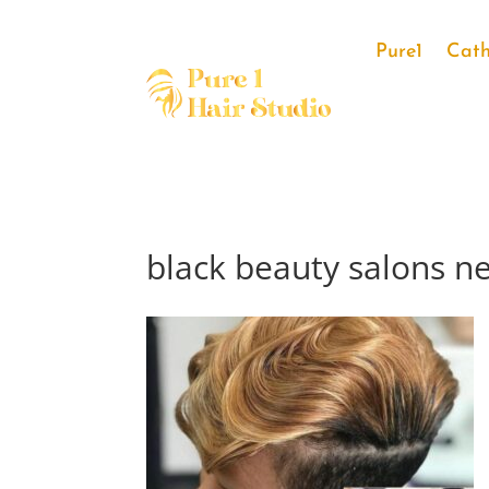
Pure1
Cath
black beauty salons n