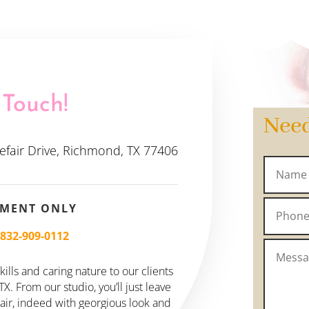
 Touch!
Nee
efair Drive, Richmond, TX 77406
TMENT ONLY
–
832-909-0112
ills and caring nature to our clients
. From our studio, you’ll just leave
hair, indeed with georgious look and