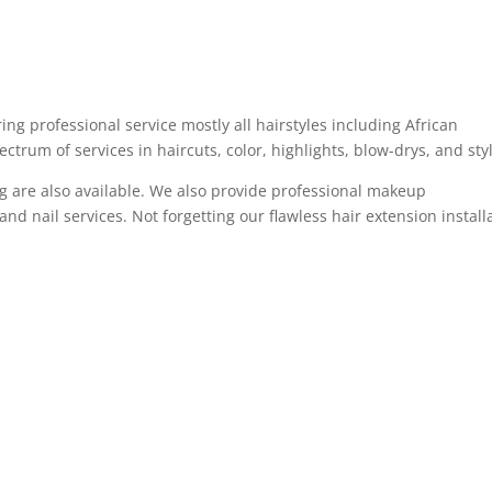
ng professional service mostly all hairstyles including African
ectrum of services in haircuts, color, highlights, blow-drys, and sty
ing are also available. We also provide professional makeup
and nail services. Not forgetting our flawless hair extension install