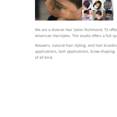
We are a diverse Hair Salon Richmond, TX offeri
American Hairstyles. The studio offers a full sp
Relaxers, natural-hair styling, and hair-braid
applications, lash applications, brow-shaping, 
of all kind.