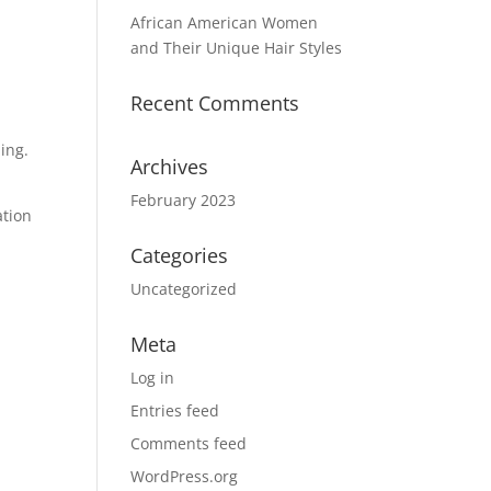
African American Women
and Their Unique Hair Styles
Recent Comments
ling.
Archives
February 2023
ation
Categories
Uncategorized
Meta
Log in
Entries feed
Comments feed
WordPress.org