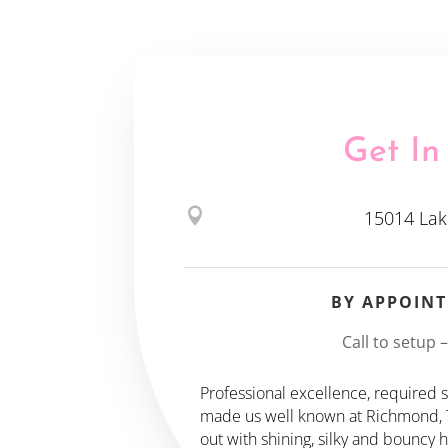
Get In

15014 Lak
BY APPOIN
Call to setup 
Professional excellence, required sk
made us well known at Richmond, TX
out with shining, silky and bouncy 