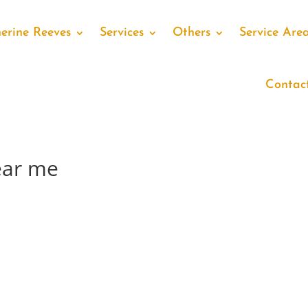
erine Reeves
Services
Others
Service Are
Contac
ear me