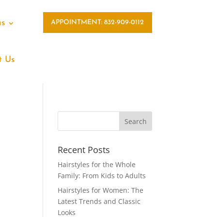
as
APPOINTMENT: 832-909-0112
t Us
Recent Posts
Hairstyles for the Whole
Family: From Kids to Adults
Hairstyles for Women: The
Latest Trends and Classic
Looks