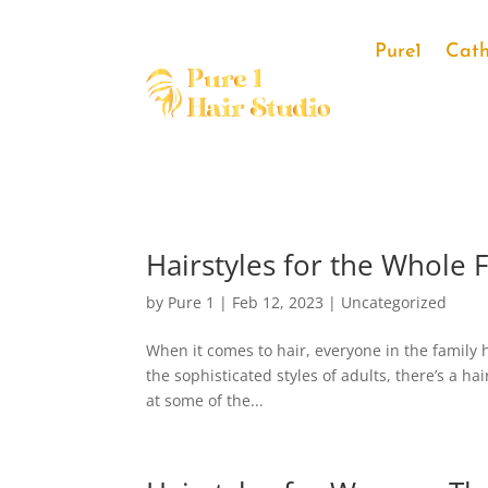
Pure1
Cath
Hairstyles for the Whole 
by
Pure 1
|
Feb 12, 2023
|
Uncategorized
When it comes to hair, everyone in the family h
the sophisticated styles of adults, there’s a hai
at some of the...