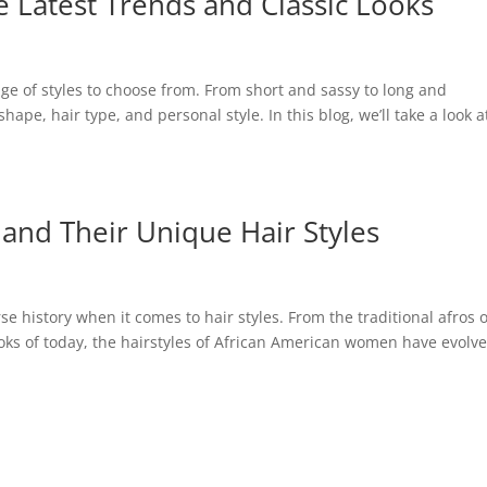
 Latest Trends and Classic Looks
e of styles to choose from. From short and sassy to long and
shape, hair type, and personal style. In this blog, we’ll take a look a
nd Their Unique Hair Styles
 history when it comes to hair styles. From the traditional afros o
ooks of today, the hairstyles of African American women have evolv