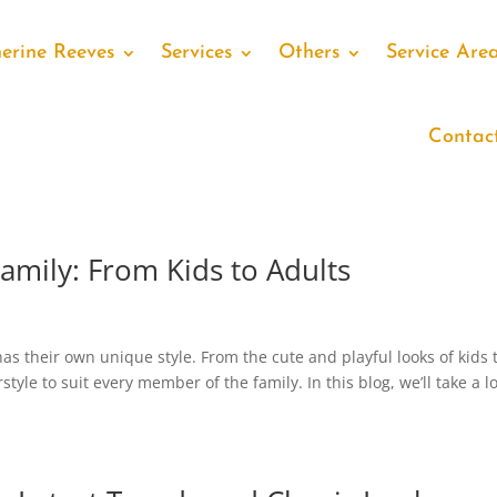
erine Reeves
Services
Others
Service Are
Contac
Family: From Kids to Adults
as their own unique style. From the cute and playful looks of kids 
rstyle to suit every member of the family. In this blog, we’ll take a l