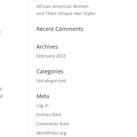
African American Women
and Their Unique Hair Styles
Recent Comments
t
Archives
February 2023
Categories
Uncategorized
f
Meta
ed
Log in
Entries feed
Comments feed
WordPress.org