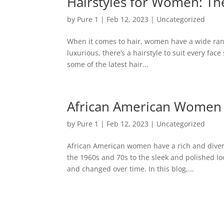
Hairstyles for Women: The
by
Pure 1
|
Feb 12, 2023
|
Uncategorized
When it comes to hair, women have a wide rang
luxurious, there’s a hairstyle to suit every face 
some of the latest hair...
African American Women a
by
Pure 1
|
Feb 12, 2023
|
Uncategorized
African American women have a rich and diverse
the 1960s and 70s to the sleek and polished l
and changed over time. In this blog,...