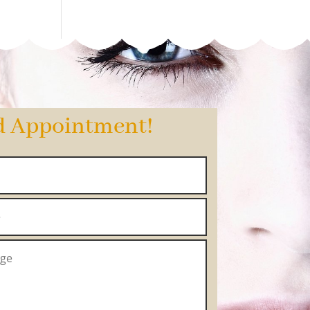
d Appointment!