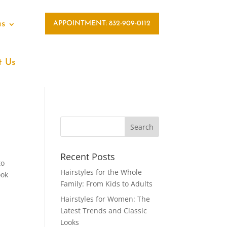
as
APPOINTMENT: 832-909-0112
t Us
Recent Posts
to
Hairstyles for the Whole
ook
Family: From Kids to Adults
Hairstyles for Women: The
Latest Trends and Classic
Looks