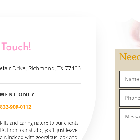
 Touch!
Nee
efair Drive, Richmond, TX 77406
TMENT ONLY
–
832-909-0112
ills and caring nature to our clients
. From our studio, you’ll just leave
hair, indeed with georgious look and