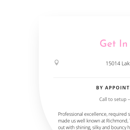
Get In

15014 Lak
BY APPOIN
Call to setup 
Professional excellence, required sk
made us well known at Richmond, TX
out with shining, silky and bouncy 