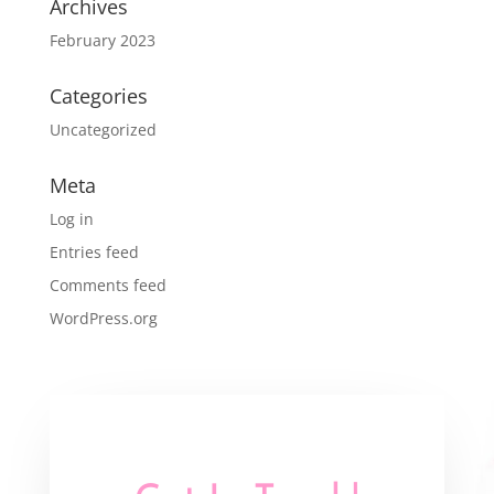
Archives
February 2023
Categories
Uncategorized
Meta
Log in
Entries feed
Comments feed
WordPress.org