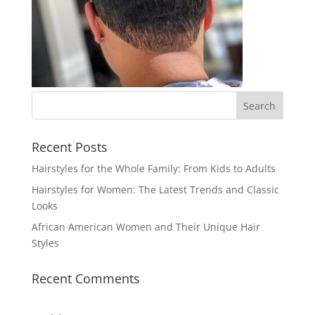
Recent Posts
Hairstyles for the Whole Family: From Kids to Adults
Hairstyles for Women: The Latest Trends and Classic
Looks
African American Women and Their Unique Hair
Styles
Recent Comments