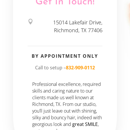
Get In Touch!

15014 Lakefair Drive,
Richmond, TX 77406
BY APPOINTMENT ONLY
Call to setup –
832-909-0112
Professional excellence, required
skills and caring nature to our
clients made us well known at
Richmond, TX. From our studio,
you’ll just leave out with shining,
silky and bouncy hair, indeed with
georgious look and
great SMILE
,