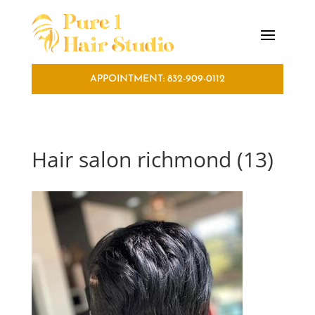
APPOINTMENT: 832-909-0112
Hair salon richmond (13)