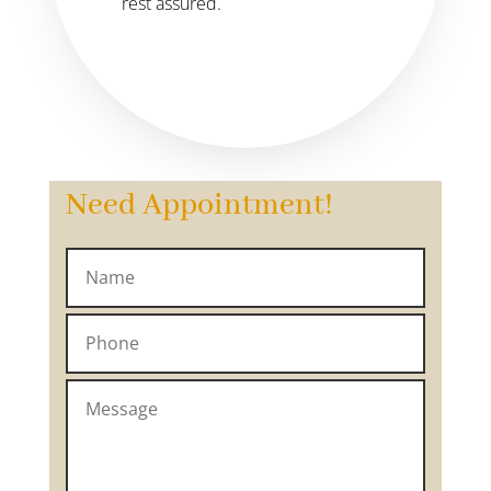
rest assured.
Need Appointment!