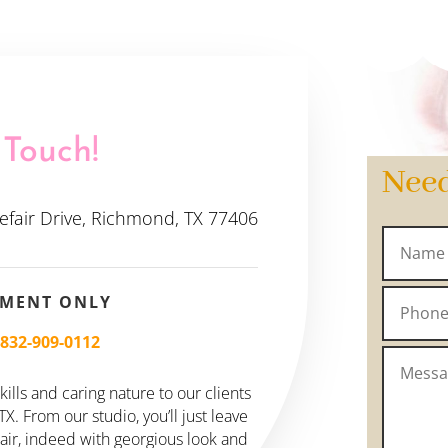
 Touch!
Nee
efair Drive, Richmond, TX 77406
TMENT ONLY
–
832-909-0112
ills and caring nature to our clients
. From our studio, you’ll just leave
hair, indeed with georgious look and