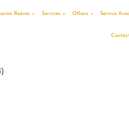
erine Reeves
Services
Others
Service Are
Contac
)