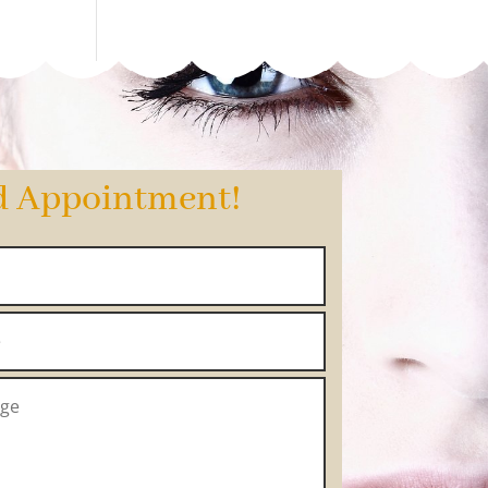
d Appointment!