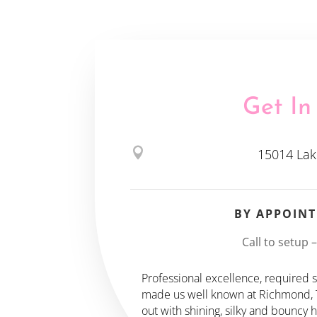
Get In

15014 Lak
BY APPOIN
Call to setup 
Professional excellence, required sk
made us well known at Richmond, TX
out with shining, silky and bouncy 