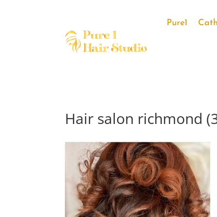
Pure1
Cath
Hair salon richmond (3