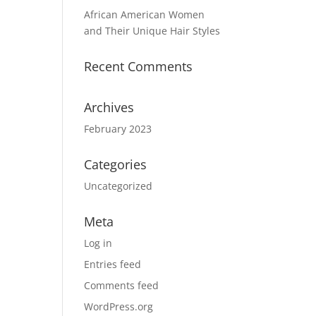
African American Women
and Their Unique Hair Styles
Recent Comments
Archives
February 2023
Categories
Uncategorized
Meta
Log in
Entries feed
Comments feed
WordPress.org