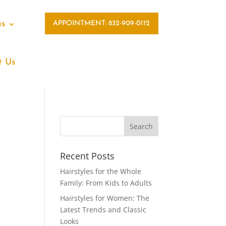
as
APPOINTMENT: 832-909-0112
t Us
Recent Posts
Hairstyles for the Whole
Family: From Kids to Adults
Hairstyles for Women: The
Latest Trends and Classic
Looks